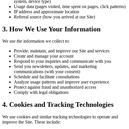
system, device type)
Usage data (pages visited, time spent on pages, click patterns)
IP address and approximate location
Referral source (how you arrived at our Site)
3. How We Use Your Information
We use the information we collect to:
Provide, maintain, and improve our Site and services
Create and manage your account
Respond to your inquiries and communicate with you
Send you newsletters, updates, and marketing
communications (with your consent)
Schedule and facilitate consultations
Analyze usage patterns and improve user experience
Protect against fraud and unauthorized access
Comply with legal obligations
4. Cookies and Tracking Technologies
We use cookies and similar tracking technologies to operate and
improve the Site. These include: