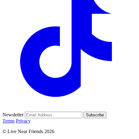
Newsletter
Subscribe
Terms
Privacy
© Live Near Friends 2026