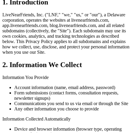
1. Introduction
LiveNearFriends, Inc. ("LNF," "we," "us," or "our"), a Delaware
corporation, operates the websites at livenearfriends.com,
app.livenearfriends.com, blog.livenearfriends.com, and all related
subdomains (collectively, the "Site"). Each subdomain may use its
own cookies, analytics, and tracking technologies as described
below. This Privacy Policy applies to all subdomains and explains
how we collect, use, disclose, and protect your personal information
when you use our Site.
2. Information We Collect
Information You Provide
Account information (name, email address, password)
Form submissions (contact forms, consultation requests,
newsletter signups)
Communications you send to us via email or through the Site
Any other information you choose to provide
Information Collected Automatically
Device and browser information (browser type, operating