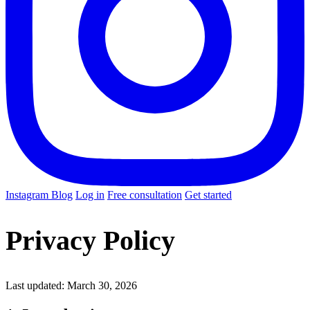
Instagram
Blog
Log in
Free consultation
Get started
Privacy Policy
Last updated: March 30, 2026