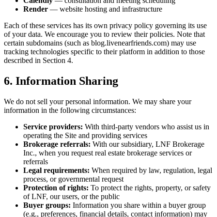
Calendly
— consultation and meeting scheduling
Render
— website hosting and infrastructure
Each of these services has its own privacy policy governing its use
of your data. We encourage you to review their policies. Note that
certain subdomains (such as blog.livenearfriends.com) may use
tracking technologies specific to their platform in addition to those
described in Section 4.
6. Information Sharing
We do not sell your personal information. We may share your
information in the following circumstances:
Service providers:
With third-party vendors who assist us in
operating the Site and providing services
Brokerage referrals:
With our subsidiary, LNF Brokerage
Inc., when you request real estate brokerage services or
referrals
Legal requirements:
When required by law, regulation, legal
process, or governmental request
Protection of rights:
To protect the rights, property, or safety
of LNF, our users, or the public
Buyer groups:
Information you share within a buyer group
(e.g., preferences, financial details, contact information) may