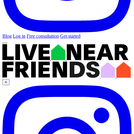
Blog
Log in
Free consultation
Get started
×