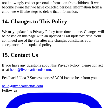
not knowingly collect personal information from children. If we
become aware that we have collected personal information from a
child, we will take steps to delete that information.
14. Changes to This Policy
We may update this Privacy Policy from time to time. Changes will
be posted on this page with an updated "Last updated" date. Your
continued use of the Site after any changes constitutes your
acceptance of the updated policy.
15. Contact Us
If you have any questions about this Privacy Policy, please contact
us at
hello@livenearfriends.com
.
Feedback? Ideas? Success stories? We'd love to hear from you.
hello@livenearfriends.com
Follow us