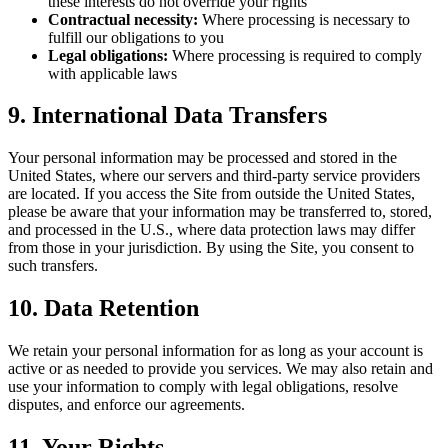
these interests do not override your rights
Contractual necessity:
Where processing is necessary to
fulfill our obligations to you
Legal obligations:
Where processing is required to comply
with applicable laws
9. International Data Transfers
Your personal information may be processed and stored in the
United States, where our servers and third-party service providers
are located. If you access the Site from outside the United States,
please be aware that your information may be transferred to, stored,
and processed in the U.S., where data protection laws may differ
from those in your jurisdiction. By using the Site, you consent to
such transfers.
10. Data Retention
We retain your personal information for as long as your account is
active or as needed to provide you services. We may also retain and
use your information to comply with legal obligations, resolve
disputes, and enforce our agreements.
11. Your Rights