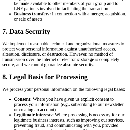
be made available to other members of your group and to
LNF partners involved in facilitating the transaction
Business transfers:
In connection with a merger, acquisition,
or sale of assets
7. Data Security
We implement reasonable technical and organizational measures to
protect your personal information against unauthorized access,
alteration, disclosure, or destruction. However, no method of
transmission over the Internet or electronic storage is completely
secure, and we cannot guarantee absolute security.
8. Legal Basis for Processing
We process your personal information on the following legal bases:
Consent:
Where you have given us explicit consent to
process your information (e.g., subscribing to our newsletter
or creating an account)
Legitimate interests:
Where processing is necessary for our
legitimate business interests, such as improving our services,
preventing fraud, and communicating with you, provided