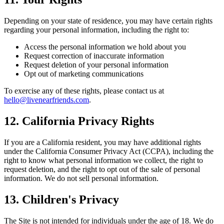
Depending on your state of residence, you may have certain rights
regarding your personal information, including the right to:
Access the personal information we hold about you
Request correction of inaccurate information
Request deletion of your personal information
Opt out of marketing communications
To exercise any of these rights, please contact us at
hello@livenearfriends.com
.
12. California Privacy Rights
If you are a California resident, you may have additional rights
under the California Consumer Privacy Act (CCPA), including the
right to know what personal information we collect, the right to
request deletion, and the right to opt out of the sale of personal
information. We do not sell personal information.
13. Children's Privacy
The Site is not intended for individuals under the age of 18. We do