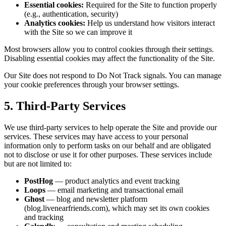
Essential cookies:
Required for the Site to function properly
(e.g., authentication, security)
Analytics cookies:
Help us understand how visitors interact
with the Site so we can improve it
Most browsers allow you to control cookies through their settings.
Disabling essential cookies may affect the functionality of the Site.
Our Site does not respond to Do Not Track signals. You can manage
your cookie preferences through your browser settings.
5. Third-Party Services
We use third-party services to help operate the Site and provide our
services. These services may have access to your personal
information only to perform tasks on our behalf and are obligated
not to disclose or use it for other purposes. These services include
but are not limited to:
PostHog
— product analytics and event tracking
Loops
— email marketing and transactional email
Ghost
— blog and newsletter platform
(blog.livenearfriends.com), which may set its own cookies
and tracking